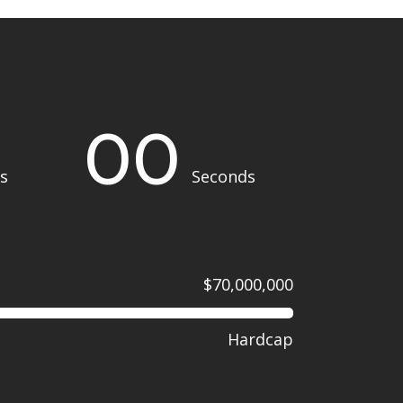
00
s
Seconds
$70,000,000
Hardcap