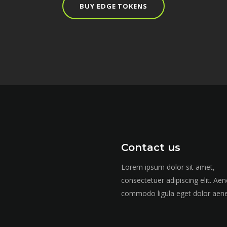
BUY EDGE TOKENS
Contact us
Lorem ipsum dolor sit amet,
consectetuer adipiscing elit. Ae
commodo ligula eget dolor aen