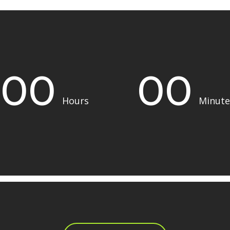
00
00
Hours
Minute