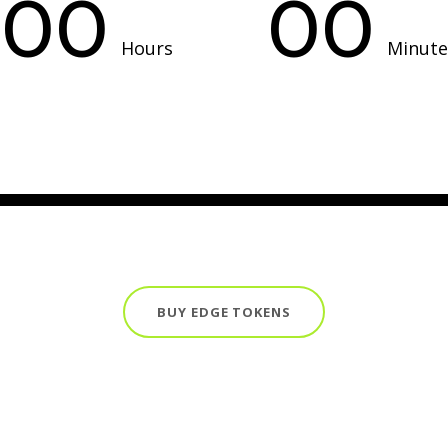
00
00
Hours
Minute
BUY EDGE TOKENS