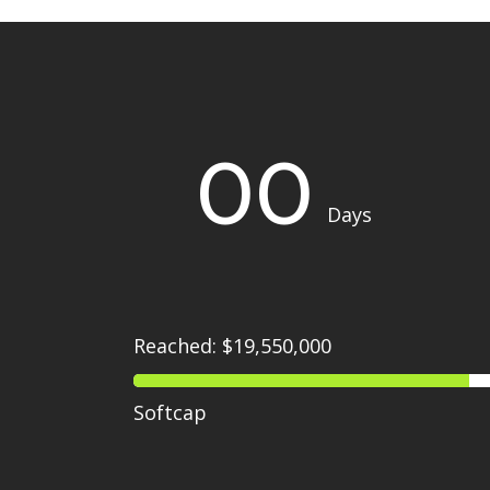
00
Days
Reached: $19,550,000
Softcap