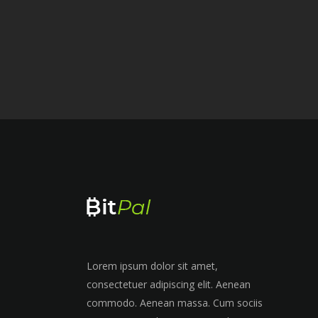
Lorem ipsum dolor sit amet,
consectetuer adipiscing elit. Aenean
commodo. Aenean massa. Cum sociis