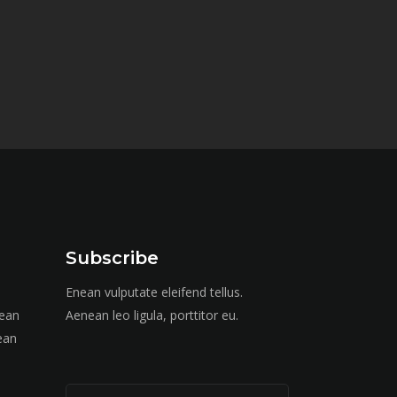
Subscribe
Enean vulputate eleifend tellus.
nean
Aenean leo ligula, porttitor eu.
ean