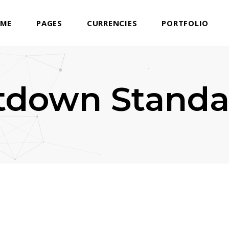
ME
PAGES
CURRENCIES
PORTFOLIO
tdown Standa