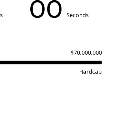
00
s
Seconds
$70,000,000
Hardcap