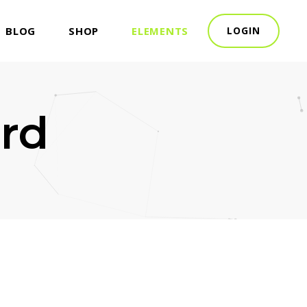
BLOG
SHOP
ELEMENTS
LOGIN
rd