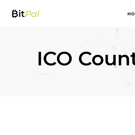
HO
ICO Coun