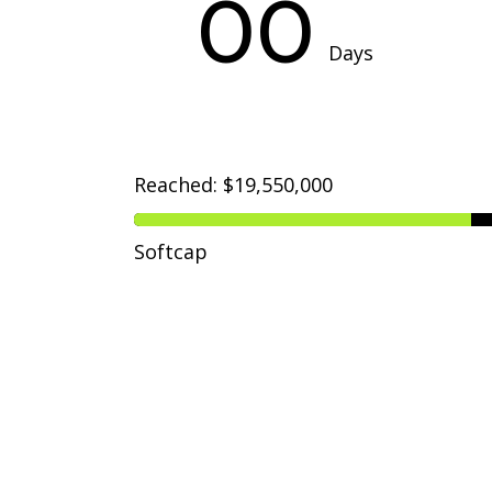
00
Days
Reached: $19,550,000
Softcap