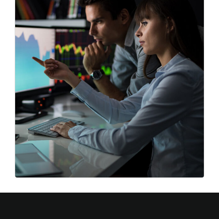
Best Strategy
Business