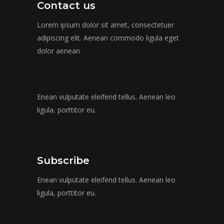
Contact us
Lorem ipsum dolor sit amet, consectetuer
adipiscing elit. Aenean commodo ligula eget
dolor aenean
Enean vulputate eleifend tellus. Aenean leo
ligula, porttitor eu.
Subscribe
Enean vulputate eleifend tellus. Aenean leo
ligula, porttitor eu.