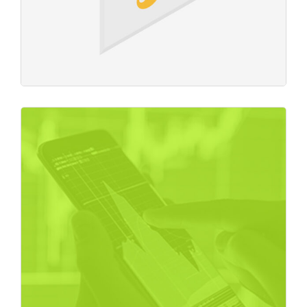
Crypto Exchange
Business