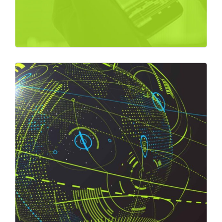
Market Overview
Market