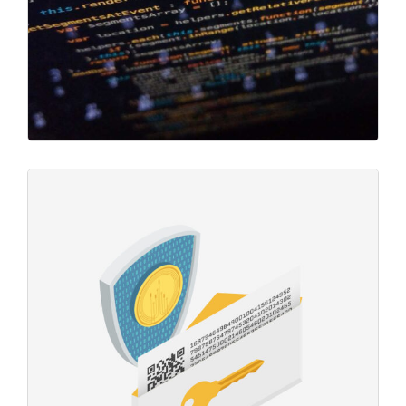
Mining Operations
Project