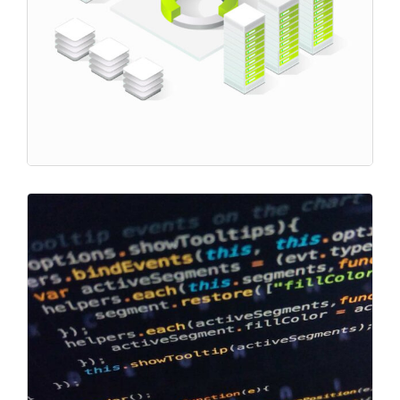
Project
Transaction Fees
Market