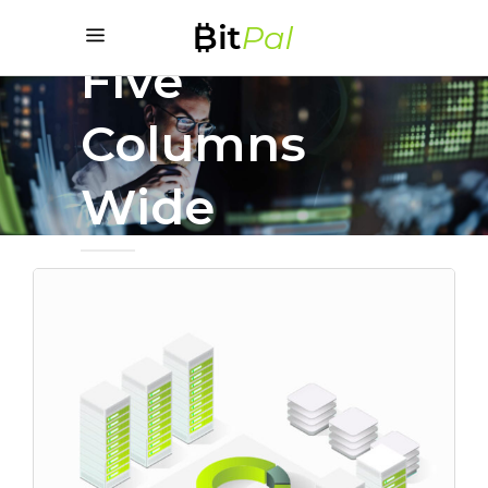
Five
Columns
Wide
Fresh Start