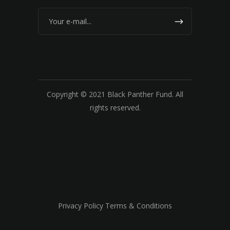
Copyright © 2021 Black Panther Fund. All
rights reserved.
Privacy Policy Terms & Conditions