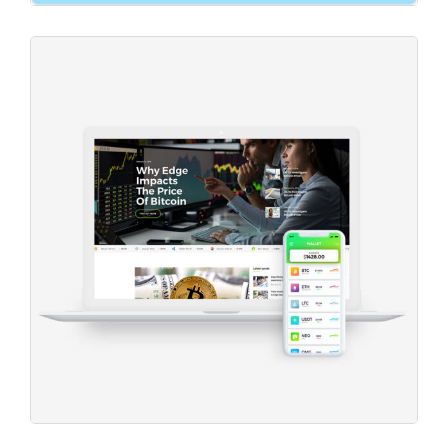
New Projects
Project