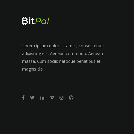
Lorem ipsum dolor sit amet, consectetuer
adipiscing elit. Aenean commodo. Aenean
massa. Cum sociis natoque penatibus et
magnis dis