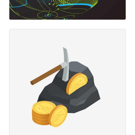
Crypto Markets
Business