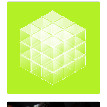
Expert Advice
Market