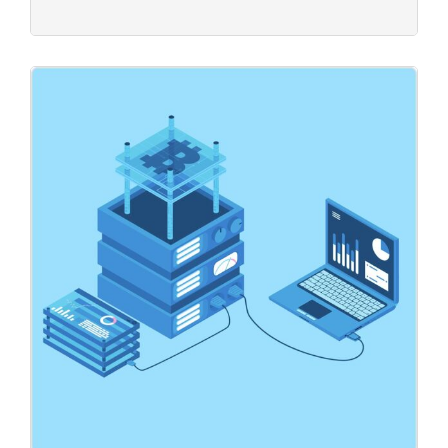
Global Data
Business