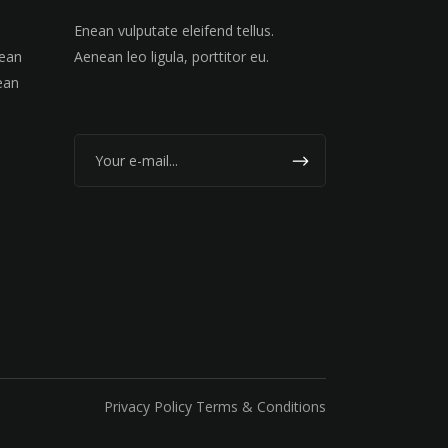
Enean vulputate eleifend tellus.
nean
Aenean leo ligula, porttitor eu.
ean
Privacy Policy Terms & Conditions