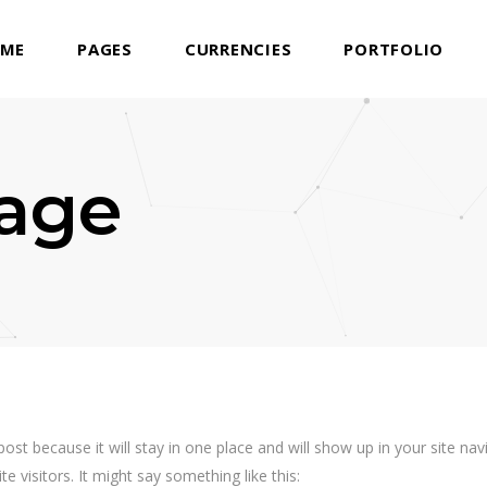
ME
PAGES
CURRENCIES
PORTFOLIO
age
 post because it will stay in one place and will show up in your site n
e visitors. It might say something like this: