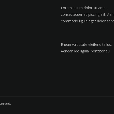
Lorem ipsum dolor sit amet,
consectetuer adipiscing elit. Ae
commodo ligula eget dolor aen
Enean vulputate eleifend tellus.
Aenean leo ligula, porttitor eu.
served.