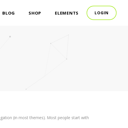
BLOG
SHOP
ELEMENTS
LOGIN
avigation (in most themes). Most people start with