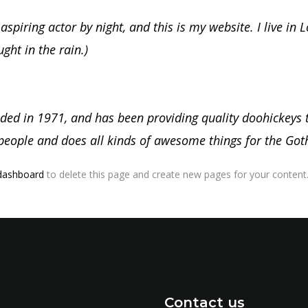
aspiring actor by night, and this is my website. I live in
ught in the rain.)
 in 1971, and has been providing quality doohickeys to
people and does all kinds of awesome things for the G
dashboard
to delete this page and create new pages for your content.
Contact us