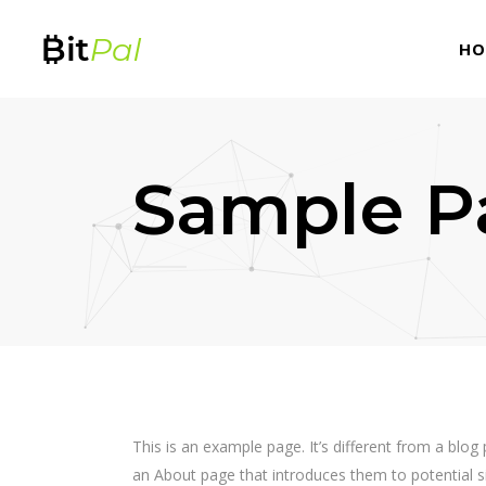
HO
Sample P
This is an example page. It’s different from a blog
an About page that introduces them to potential sit