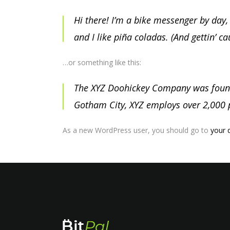
Hi there! I’m a bike messenger by day, 
and I like piña coladas. (And gettin’ ca
…or something like this:
The XYZ Doohickey Company was founded
Gotham City, XYZ employs over 2,000 
As a new WordPress user, you should go to
your 