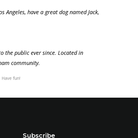
 Los Angeles, have a great dog named Jack,
 the public ever since. Located in
otham community.
 Have fun!
Subscribe