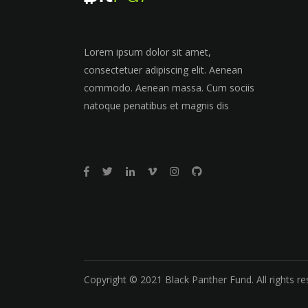
Lorem ipsum dolor sit amet,
consectetuer adipiscing elit. Aenean
commodo. Aenean massa. Cum sociis
natoque penatibus et magnis dis
Copyright © 2021 Black Panther Fund. All rights re