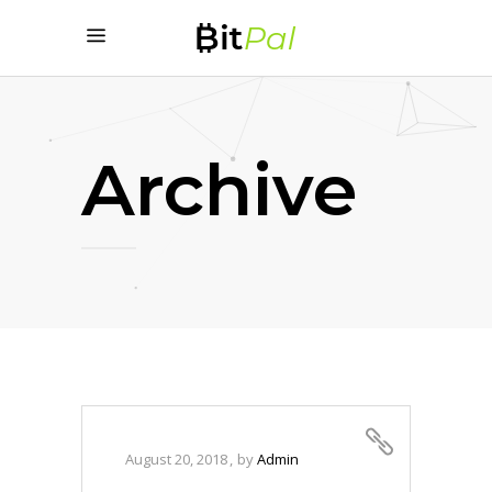
Archive
August 20, 2018
by
Admin