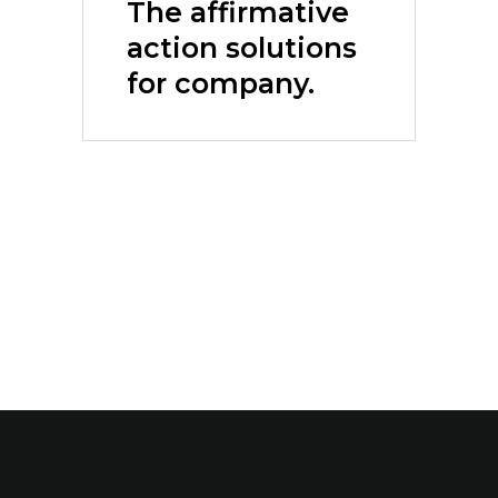
The affirmative
action solutions
for company.