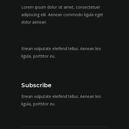
Lorem ipsum dolor sit amet, consectetuer
adipiscing elit. Aenean commodo ligula eget
dolor aenean
Enean vulputate eleifend tellus. Aenean leo
ligula, porttitor eu.
Subscribe
Enean vulputate eleifend tellus. Aenean leo
ligula, porttitor eu.