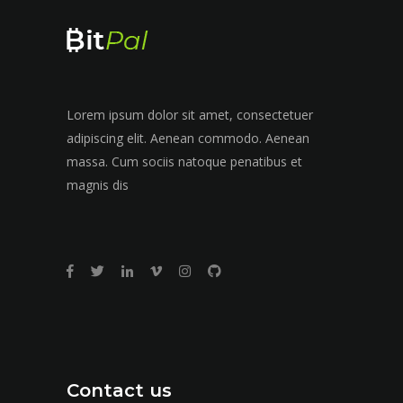
Lorem ipsum dolor sit amet, consectetuer
adipiscing elit. Aenean commodo. Aenean
massa. Cum sociis natoque penatibus et
magnis dis
Contact us