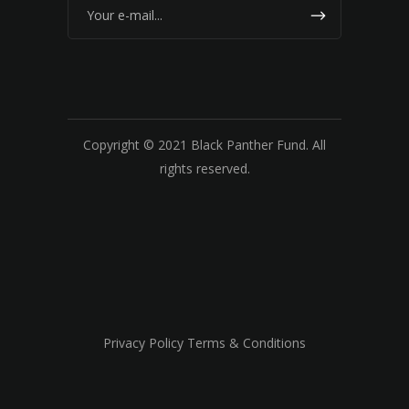
Copyright © 2021 Black Panther Fund. All
rights reserved.
Privacy Policy Terms & Conditions